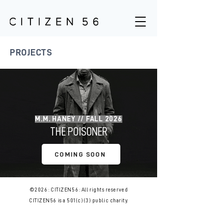
PROJECTS
M.M. HANEY // FALL 2026
THE POISONER
COMING SOON
©2026 : CITIZEN56 : All rights reserved
CITIZEN56 is a 501(c)(3) public charity.